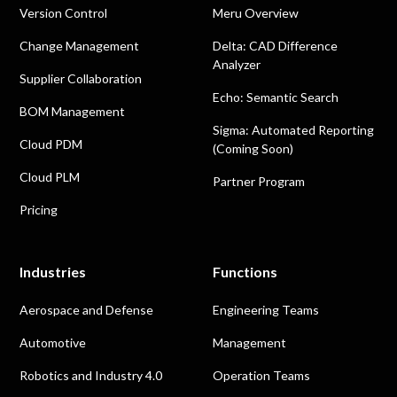
Version Control
Meru Overview
Change Management
Delta: CAD Difference
Analyzer
Supplier Collaboration
Echo: Semantic Search
BOM Management
Sigma: Automated Reporting
Cloud PDM
(Coming Soon)
Cloud PLM
Partner Program
Pricing
Industries
Functions
Aerospace and Defense
Engineering Teams
Automotive
Management
Robotics and Industry 4.0
Operation Teams