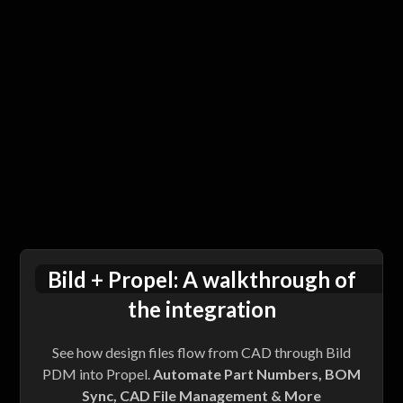
Bild + Propel: A walkthrough of
the integration
See how design files flow from CAD through Bild
PDM into Propel.
Automate Part Numbers, BOM
Sync, CAD File Management & More