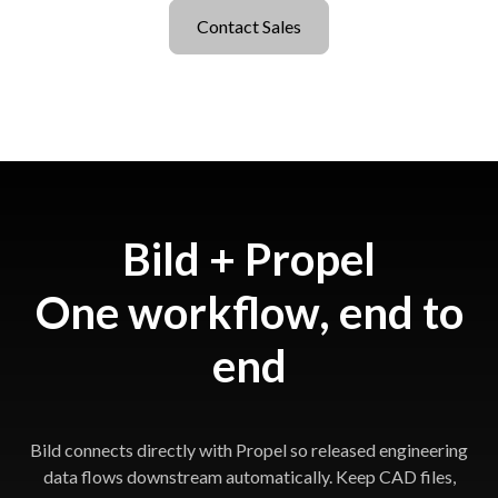
Contact Sales
Bild + Propel
One workflow, end to
end
Bild connects directly with Propel so released engineering
data flows downstream automatically. Keep CAD files,