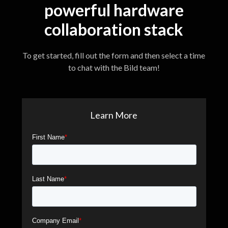
powerful hardware
collaboration stack
To get started, fill out the form and then select a time
to chat with the Bild team!
Learn More