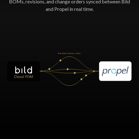
BOMs, revisions, and change orders synced between Bild
and Propel in real time.
BIDIRECTIONAL SYNC