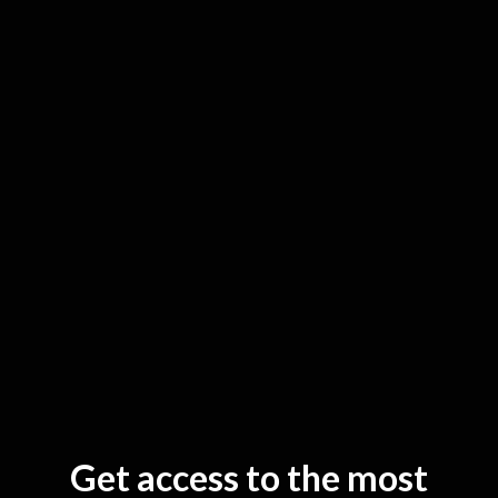
G
et access to the most