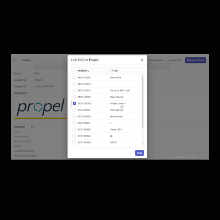
Change Orders