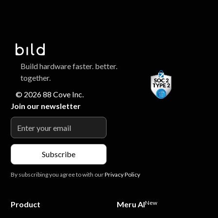
Build hardware faster. better.
together.
© 2026 88 Cove Inc.
Join our newsletter
By subscribing you agree to with our
Privacy Policy
New
Product
Meru AI