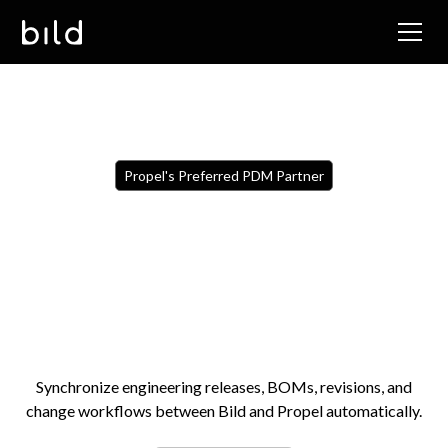
Propel's Preferred PDM Partner
Synchronize engineering releases, BOMs, revisions, and
change workflows between Bild and Propel automatically.