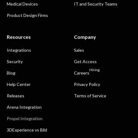
Medical Devices
IT and Security Teams
Product Design Firms
Resources
Company
Integrations
Sales
Security
Get Access
Hiring
Blog
Careers
Help Center
Privacy Policy
Releases
Terms of Service
Arena Integration
Propel Integration
3DExperience vs Bild