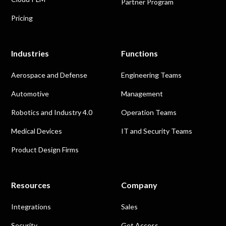
Partner Program
Pricing
Industries
Functions
Aerospace and Defense
Engineering Teams
Automotive
Management
Robotics and Industry 4.0
Operation Teams
Medical Devices
IT and Security Teams
Product Design Firms
Resources
Company
Integrations
Sales
Security
Get Access