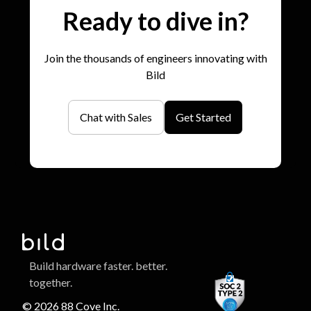
Ready to dive in?
Join the thousands of engineers innovating with
Bild
Chat with Sales
Get Started
Build hardware faster. better.
together.
© 2026 88 Cove Inc.