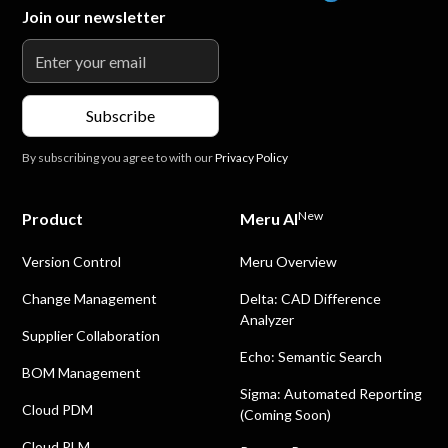
Join our newsletter
By subscribing you agree to with our
Privacy Policy
New
Product
Meru AI
Version Control
Meru Overview
Change Management
Delta: CAD Difference
Analyzer
Supplier Collaboration
Echo: Semantic Search
BOM Management
Sigma: Automated Reporting
Cloud PDM
(Coming Soon)
Cloud PLM