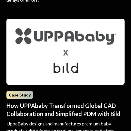
Case Study
How UPPAbaby Transformed Global CAD
Collaboration and Simplified PDM with Bild
UppaBaby designs and manufactures premium baby
products, with a focus on strollers, car seats, and other