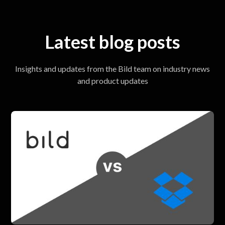
Latest blog posts
Insights and updates from the Bild team on industry news
and product updates