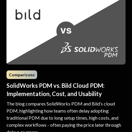
Comparisons
SolidWorks PDM vs. Bild Cloud PDM:
Implementation, Cost, and Usability
The blog compares SolidWorks PDM and Bild’s cloud
PDM, highlighting how teams often delay adopting
traditional PDM due to long setup times, high costs, and
complex workflows - often paying the price later through
delays or errors.