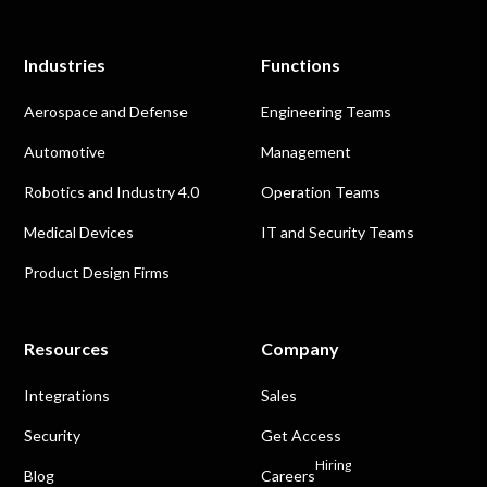
Industries
Functions
Aerospace and Defense
Engineering Teams
Automotive
Management
Robotics and Industry 4.0
Operation Teams
Medical Devices
IT and Security Teams
Product Design Firms
Resources
Company
Integrations
Sales
Security
Get Access
Hiring
Blog
Careers