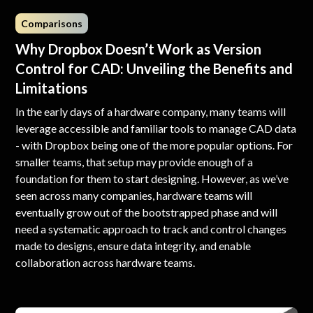
Comparisons
Why Dropbox Doesn’t Work as Version
Control for CAD: Unveiling the Benefits and
Limitations
In the early days of a hardware company, many teams will
leverage accessible and familiar tools to manage CAD data
- with Dropbox being one of the more popular options. For
smaller teams, that setup may provide enough of a
foundation for them to start designing. However, as we’ve
seen across many companies, hardware teams will
eventually grow out of the bootstrapped phase and will
need a systematic approach to track and control changes
made to designs, ensure data integrity, and enable
collaboration across hardware teams.