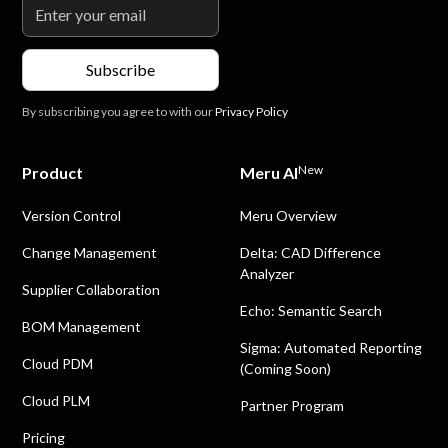
By subscribing you agree to with our
Privacy Policy
New
Product
Meru AI
Version Control
Meru Overview
Change Management
Delta: CAD Difference
Analyzer
Supplier Collaboration
Echo: Semantic Search
BOM Management
Sigma: Automated Reporting
Cloud PDM
(Coming Soon)
Cloud PLM
Partner Program
Pricing