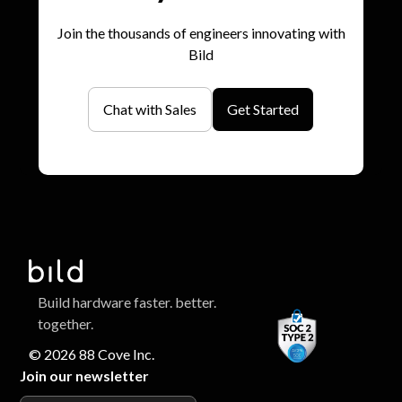
Join the thousands of engineers innovating with
Bild
Chat with Sales
Get Started
Build hardware faster. better.
together.
© 2026 88 Cove Inc.
Join our newsletter