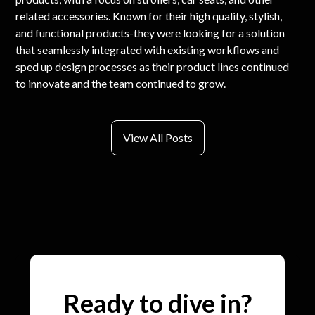
related accessories. Known for their high quality, stylish,
and functional products-they were looking for a solution
that seamlessly integrated with existing workflows and
sped up design processes as their product lines continued
to innovate and the team continued to grow.
View All Posts
Ready to dive in?